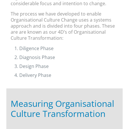
considerable focus and intention to change.
The process we have developed to enable
Organisational Culture Change uses a systems
approach and is divided into four phases. These
are are known as our 4D’s of Organisational
Culture Transformation:
Diligence Phase
Diagnosis Phase
Design Phase
Delivery Phase
Measuring Organisational
Culture Transformation