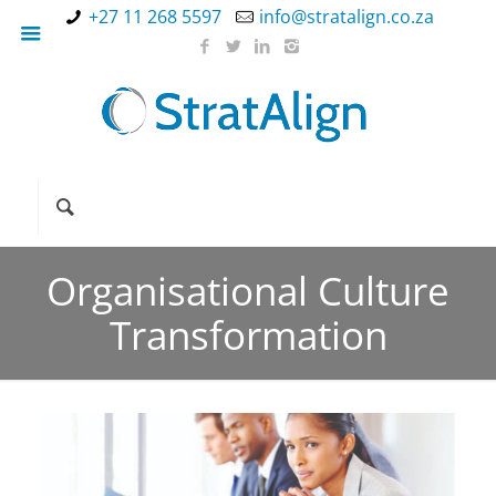
+27 11 268 5597
info@stratalign.co.za
Organisational Culture
Transformation