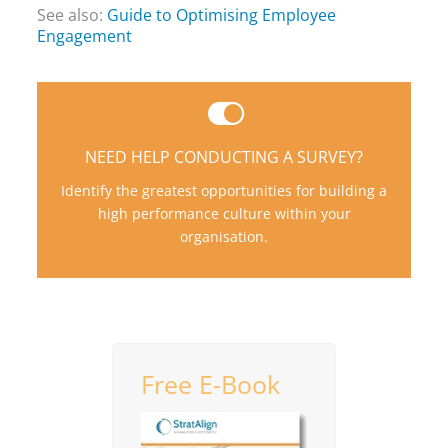
See also:
Guide to Optimising Employee
Engagement
We have over 40 years experience boosting
organizational performance.
NEED HELP CONDUCTING A SURVEY?
LET'S EXPLORE HOW WE CAN HELP
Identify the greatest opportunities for building a
CONTACT US TODAY!
high performance culture within your
organisation.
Free E-Book