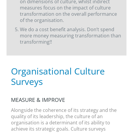
on dimensions of culture, whilst indirect
measures focus on the impact of culture
transformation on the overall performance
of the organisation.
We do a cost benefit analysis. Don’t spend
more money measuring transformation than
transforming!!
Organisational Culture
Surveys
MEASURE & IMPROVE
Alongside the coherence of its strategy and the
quality of its leadership, the culture of an
organisation is a determinant of its ability to
achieve its strategic goals. Culture surveys