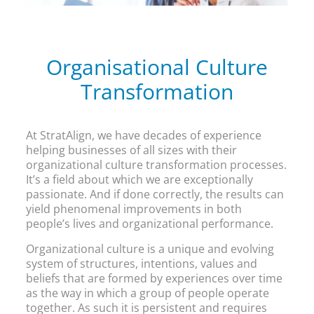
Organisational Culture
Transformation
At StratAlign, we have decades of experience
helping businesses of all sizes with their
organizational culture transformation processes.
It’s a field about which we are exceptionally
passionate. And if done correctly, the results can
yield phenomenal improvements in both
people’s lives and organizational performance.
Organizational culture is a unique and evolving
system of structures, intentions, values and
beliefs that are formed by experiences over time
as the way in which a group of people operate
together. As such it is persistent and requires