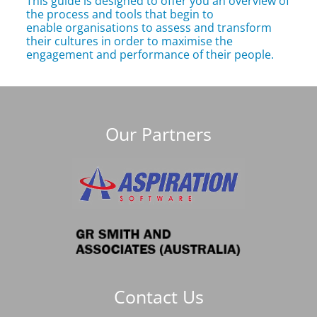
This guide is designed to offer you an overview of
the process and tools that begin to
enable organisations to assess and transform
their cultures in order to maximise the
engagement and performance of their people.
Our Partners
Contact Us