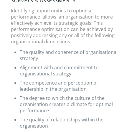
SURVEYS & ASSESSMENTS
Identifying opportunities to optimise
performance allows an organisation to more
effectively achieve its strategic goals. This
performance optimisation can be achieved by
positively addressing any or all of the following
organisational dimensions:
The quality and coherence of organisational
strategy
Alignment with and commitment to
organisational strategy
The competence and perception of
leadership in the organisation
The degree to which the culture of the
organisation creates a climate for optimal
performance
The quality of relationships within the
organisation