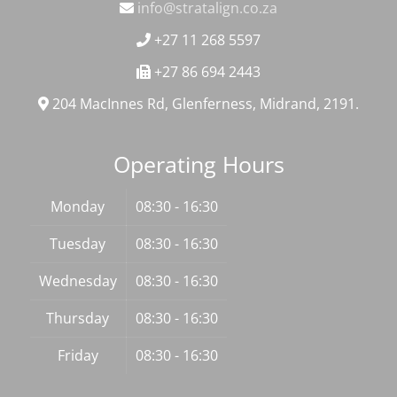
info@stratalign.co.za
+27 11 268 5597
+27 86 694 2443
204 MacInnes Rd, Glenferness, Midrand, 2191.
Operating Hours
Monday
08:30 - 16:30
Tuesday
08:30 - 16:30
Wednesday
08:30 - 16:30
Thursday
08:30 - 16:30
Friday
08:30 - 16:30