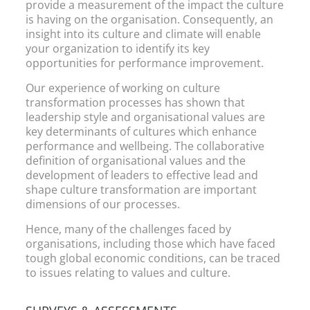
provide a measurement of the impact the culture
is having on the organisation. Consequently, an
insight into its culture and climate will enable
your organization to identify its key
opportunities for performance improvement.
Our experience of working on culture
transformation processes has shown that
leadership style and organisational values are
key determinants of cultures which enhance
performance and wellbeing. The collaborative
definition of organisational values and the
development of leaders to effective lead and
shape culture transformation are important
dimensions of our processes.
Hence, many of the challenges faced by
organisations, including those which have faced
tough global economic conditions, can be traced
to issues relating to values and culture.