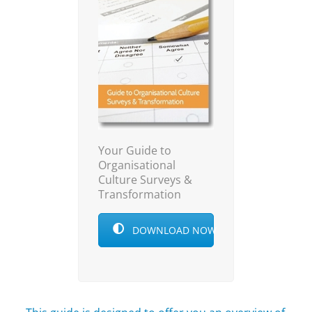
Your Guide to
Organisational
Culture Surveys &
Transformation
DOWNLOAD NOW