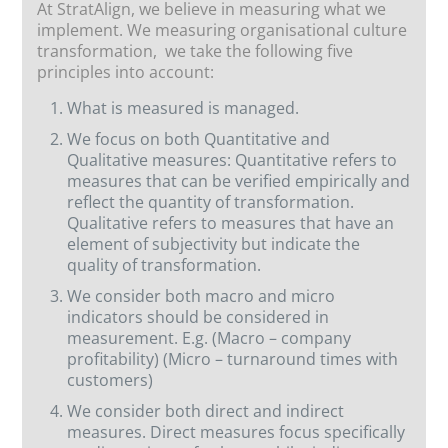
At StratAlign, we believe in measuring what we
implement. We measuring organisational culture
transformation, we take the following five
principles into account:
What is measured is managed.
We focus on both Quantitative and
Qualitative measures: Quantitative refers to
measures that can be verified empirically and
reflect the quantity of transformation.
Qualitative refers to measures that have an
element of subjectivity but indicate the
quality of transformation.
We consider both macro and micro
indicators should be considered in
measurement. E.g. (Macro – company
profitability) (Micro – turnaround times with
customers)
We consider both direct and indirect
measures. Direct measures focus specifically