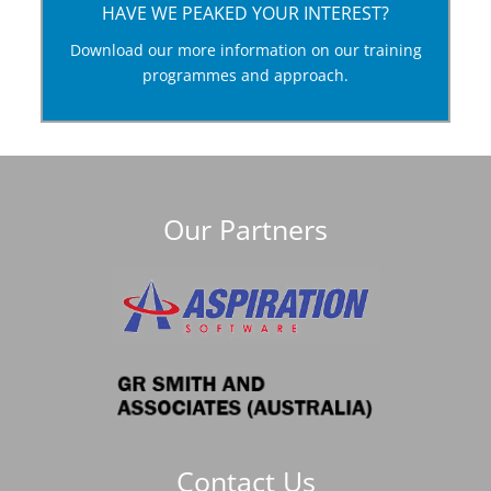
HAVE WE PEAKED YOUR INTEREST?
Download this guide to our training programmes
Download our more information on our training
and see how we approach the development of
programmes and approach.
human capital.
Training and Development Download
Our Partners
Contact Us