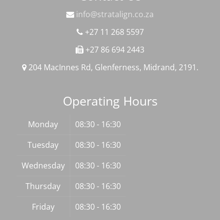
info@stratalign.co.za
+27 11 268 5597
+27 86 694 2443
204 MacInnes Rd, Glenferness, Midrand, 2191.
Operating Hours
Monday
08:30 - 16:30
Tuesday
08:30 - 16:30
Wednesday
08:30 - 16:30
Thursday
08:30 - 16:30
Friday
08:30 - 16:30