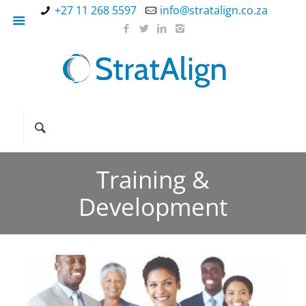
+27 11 268 5597
info@stratalign.co.za
Training &
Development