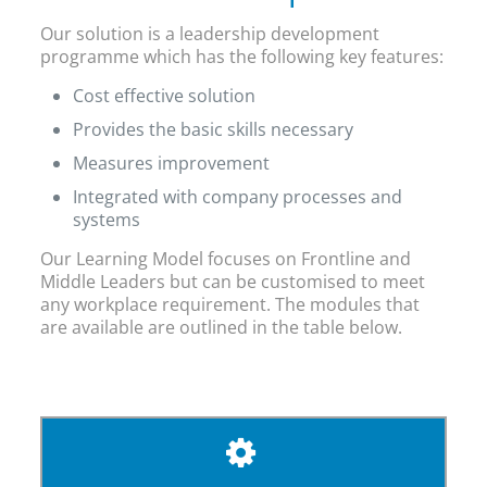
Our solution is a leadership development
programme which has the following key features:
Cost effective solution
Provides the basic skills necessary
Measures improvement
Integrated with company processes and
systems
Our Learning Model focuses on Frontline and
Middle Leaders but can be customised to meet
any workplace requirement. The modules that
are available are outlined in the table below.
THE RIGHT PEOPLE DESERVE THE BEST
TRAINING