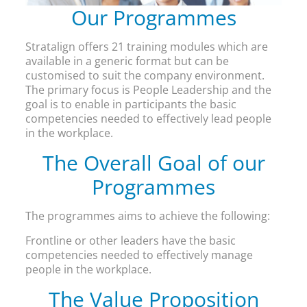
Our Programmes
Stratalign offers 21 training modules which are
available in a generic format but can be
customised to suit the company environment.
The primary focus is People Leadership and the
goal is to enable in participants the basic
competencies needed to effectively lead people
in the workplace.
The Overall Goal of our
Programmes
The programmes aims to achieve the following:
Frontline or other leaders have the basic
competencies needed to effectively manage
people in the workplace.
The Value Proposition