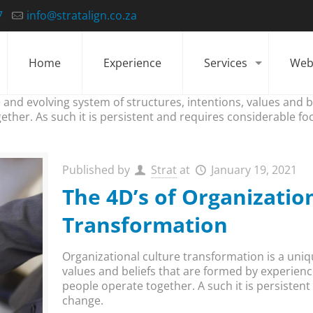
7
info@stratalign.co.za
Home
Experience
Services
Web
 and evolving system of structures, intentions, values and 
ether. As such it is persistent and requires considerable fo
Published by
Strat
at
January 19, 2021
The 4D’s of Organizatio
Transformation
Organizational culture transformation is a uniq
values and beliefs that are formed by experienc
people operate together. A such it is persisten
change.