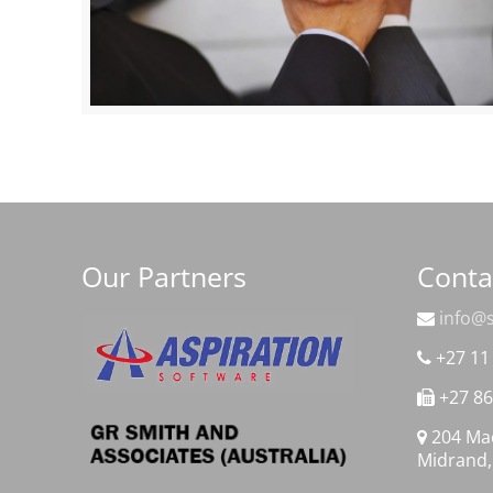
Our Partners
Conta
info@s
+27 11
+27 86
204 Mac
Midrand,