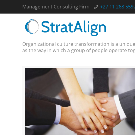
Management Consulting Firm
+27 11 268 559
Organizational culture transformation is a unique
as the way in which a group of people operate tog