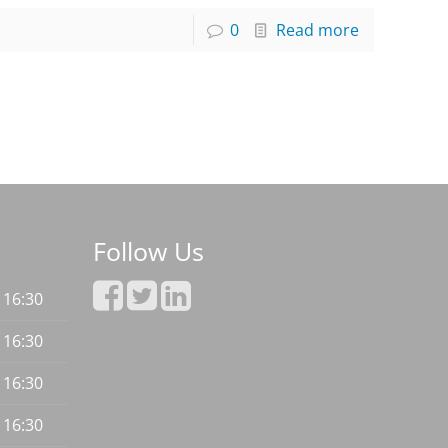
0
Read more
Follow Us
- 16:30
- 16:30
- 16:30
- 16:30