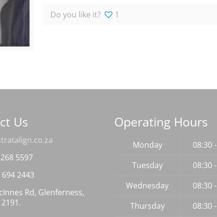
Do you like it?
1
ct Us
Operating Hours
tratalign.co.za
Monday
08:30 
 268 5597
Tuesday
08:30 
 694 2443
Wednesday
08:30 
Innes Rd, Glenferness,
 2191.
Thursday
08:30 