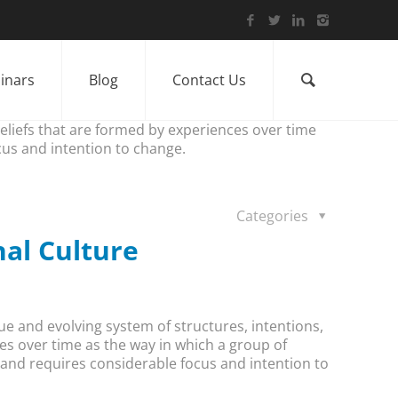
inars
Blog
Contact Us
beliefs that are formed by experiences over time
cus and intention to change.
Categories
nal Culture
ue and evolving system of structures, intentions,
es over time as the way in which a group of
t and requires considerable focus and intention to