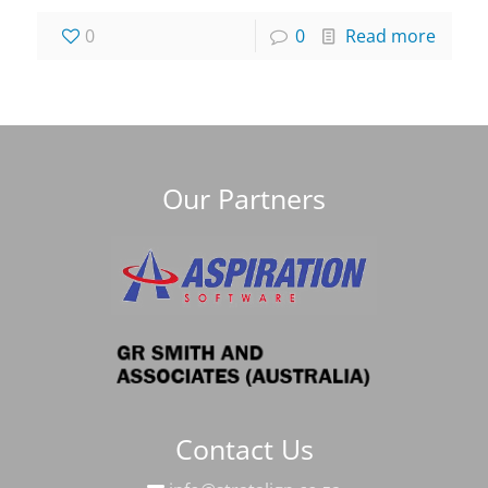
0
0
Read more
Our Partners
Contact Us