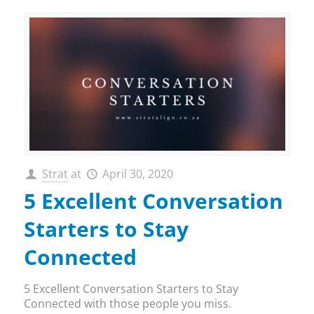
Strat
at
April 30, 2020
5 Excellent Conversation
Starters to Stay
Connected
5 Excellent Conversation Starters to Stay
Connected with those people you miss.