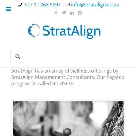
+27 11 268 5597
info@stratalign.co.za
StratAlign has an array of wellness offerings by
StratAlign Management Consultants. Our flagship
program is called RICHSELF.