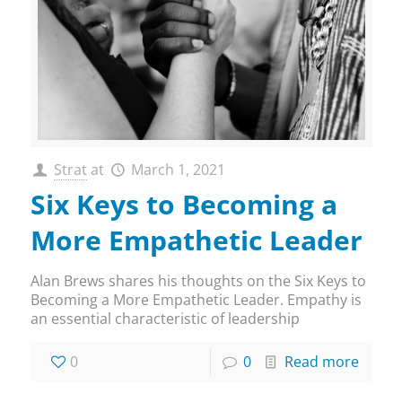
Strat
at
March 1, 2021
Six Keys to Becoming a
More Empathetic Leader
Alan Brews shares his thoughts on the Six Keys to
Becoming a More Empathetic Leader. Empathy is
an essential characteristic of leadership
0
0
Read more