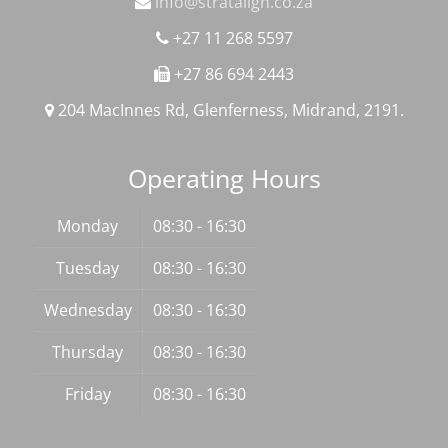
info@stratalign.co.za
+27 11 268 5597
+27 86 694 2443
204 MacInnes Rd, Glenferness, Midrand, 2191.
Operating Hours
Monday
08:30 - 16:30
Tuesday
08:30 - 16:30
Wednesday
08:30 - 16:30
Thursday
08:30 - 16:30
Friday
08:30 - 16:30